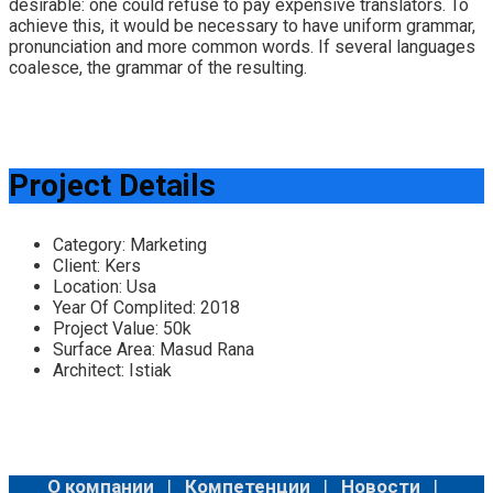
desirable: one could refuse to pay expensive translators. To
achieve this, it would be necessary to have uniform grammar,
pronunciation and more common words. If several languages
coalesce, the grammar of the resulting.
Project Details
Category:
Marketing
Client:
Kers
Location:
Usa
Year Of Complited:
2018
Project Value:
50k
Surface Area:
Masud Rana
Architect:
Istiak
О компании
|
Компетенции
|
Новости
|