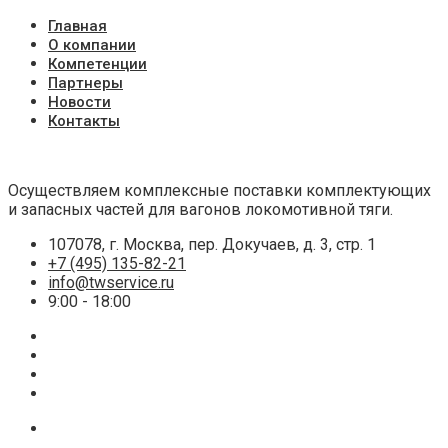
Главная
О компании
Компетенции
Партнеры
Новости
Контакты
Осуществляем комплексные поставки комплектующих
и запасных частей для вагонов локомотивной тяги.
107078, г. Москва, пер. Докучаев, д. 3, стр. 1
+7 (495) 135-82-21
info@twservice.ru
9:00 - 18:00