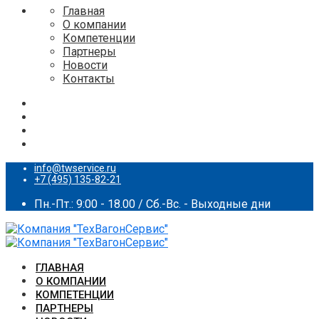
Главная
О компании
Компетенции
Партнеры
Новости
Контакты
info@twservice.ru
+7 (495) 135-82-21
Пн.-Пт.: 9:00 - 18.00 / Сб.-Вс. - Выходные дни
ГЛАВНАЯ
О КОМПАНИИ
КОМПЕТЕНЦИИ
ПАРТНЕРЫ