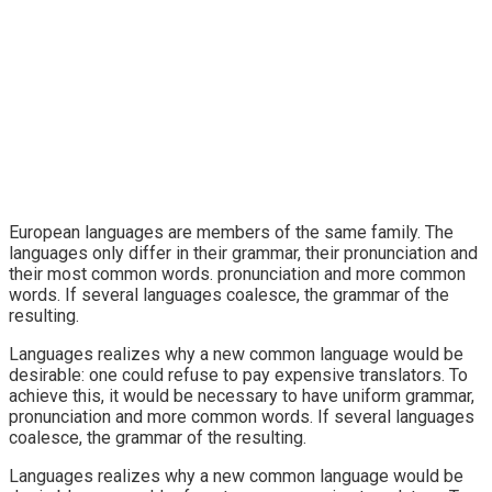
European languages are members of the same family. The
languages only differ in their grammar, their pronunciation and
their most common words. pronunciation and more common
words. If several languages coalesce, the grammar of the
resulting.
Languages realizes why a new common language would be
desirable: one could refuse to pay expensive translators. To
achieve this, it would be necessary to have uniform grammar,
pronunciation and more common words. If several languages
coalesce, the grammar of the resulting.
Languages realizes why a new common language would be