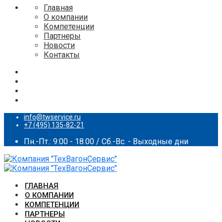
Главная
О компании
Компетенции
Партнеры
Новости
Контакты
info@twservice.ru
+7 (495) 135-82-21
Пн.-Пт.: 9:00 - 18.00 / Сб.-Вс. - Выходные дни
ГЛАВНАЯ
О КОМПАНИИ
КОМПЕТЕНЦИИ
ПАРТНЕРЫ