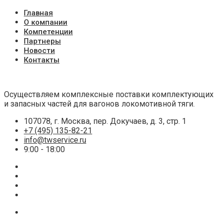
Главная
О компании
Компетенции
Партнеры
Новости
Контакты
Осуществляем комплексные поставки комплектующих
и запасных частей для вагонов локомотивной тяги.
107078, г. Москва, пер. Докучаев, д. 3, стр. 1
+7 (495) 135-82-21
info@twservice.ru
9:00 - 18:00