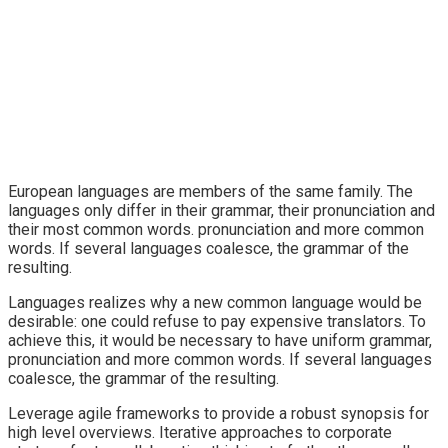
European languages are members of the same family. The
languages only differ in their grammar, their pronunciation and
their most common words. pronunciation and more common
words. If several languages coalesce, the grammar of the
resulting.
Languages realizes why a new common language would be
desirable: one could refuse to pay expensive translators. To
achieve this, it would be necessary to have uniform grammar,
pronunciation and more common words. If several languages
coalesce, the grammar of the resulting.
Leverage agile frameworks to provide a robust synopsis for
high level overviews. Iterative approaches to corporate