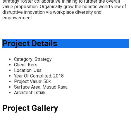
strategy foster collaborative thinking to further the overall
value proposition. Organically grow the holistic world view of
disruptive innovation via workplace diversity and
empowerment.
Project Details
Category:
Strategy
Client:
Kers
Location:
Usa
Year Of Complited:
2018
Project Value:
50k
Surface Area:
Masud Rana
Architect:
Istiak
Project Gallery